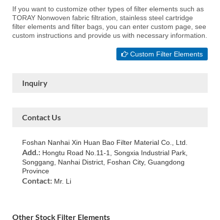
If you want to customize other types of filter elements such as
TORAY Nonwoven fabric filtration, stainless steel cartridge
filter elements and filter bags, you can enter custom page, see
custom instructions and provide us with necessary information.
Custom Filter Elements
Inquiry
Contact Us
Foshan Nanhai Xin Huan Bao Filter Material Co., Ltd.
Add.:
Hongtu Road No.11-1, Songxia Industrial Park,
Songgang, Nanhai District, Foshan City, Guangdong
Province
Contact:
Mr. Li
Other Stock Filter Elements