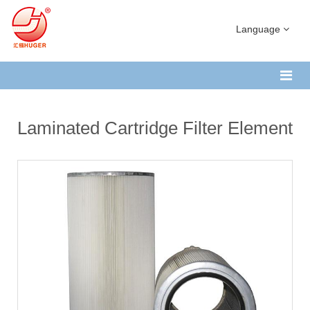
Language
Laminated Cartridge Filter Element