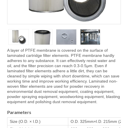
A layer of PTFE membrane is covered on the surface of
laminated cartridge filter elements. PTFE membrane hardly
adheres to any substance. It can effectively resist water and
oil, and the filter precision can reach 0.3-0.5μm. Even if
laminated filter elements adhere a little dirt, they can be
cleaned by simple wiping with short downtime, which can save
working time and improve working efficiency. Laminated non-
woven filter elements are used for powder recovery in
environmental dust removal equipment, coating equipment,
powder spraying equipment, woodworking equipment, blasting
equipment and polishing dust removal equipment.
Parameters
Size (O.D. × I.D.)
O.D. 325mm×I.D. 215mm (220mm