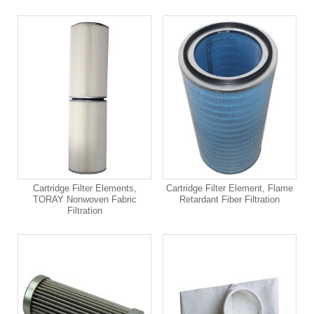
Cartridge Filter Elements,
Cartridge Filter Element, Flame
TORAY Nonwoven Fabric
Retardant Fiber Filtration
Filtration