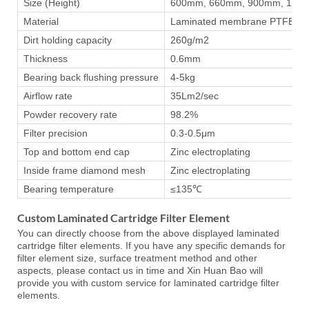
Size (Height)
600mm, 660mm, 900mm, 120
Material
Laminated membrane PTFE poly
Dirt holding capacity
260g/m2
Thickness
0.6mm
Bearing back flushing pressure
4-5kg
Airflow rate
35Lm2/sec
Powder recovery rate
98.2%
Filter precision
0.3-0.5μm
Top and bottom end cap
Zinc electroplating
Inside frame diamond mesh
Zinc electroplating
Bearing temperature
≤135℃
Custom Laminated Cartridge Filter Element
You can directly choose from the above displayed laminated
cartridge filter elements. If you have any specific demands for
filter element size, surface treatment method and other
aspects, please contact us in time and Xin Huan Bao will
provide you with custom service for laminated cartridge filter
elements.