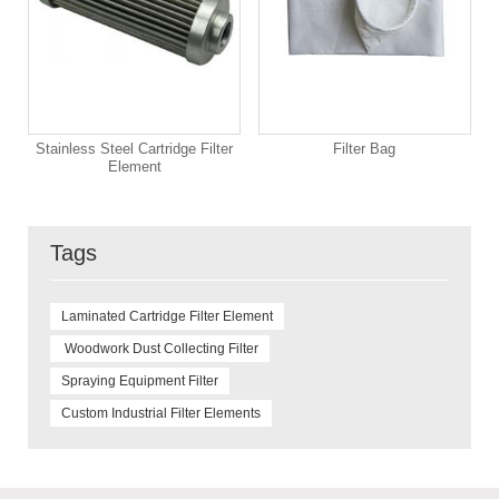
Stainless Steel Cartridge Filter
Filter Bag
Element
Tags
Laminated Cartridge Filter Element
Woodwork Dust Collecting Filter
Spraying Equipment Filter
Custom Industrial Filter Elements